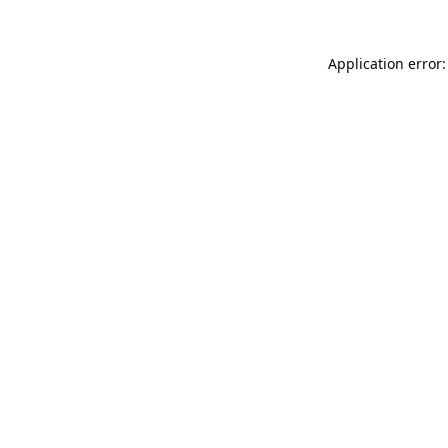
Application error: