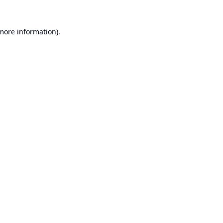
 more information).