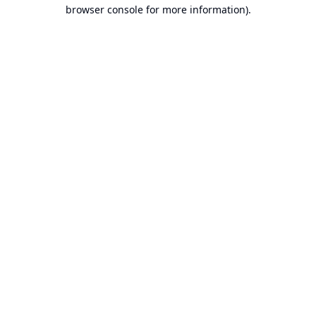
browser console for more information).