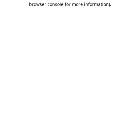
browser console for more information).