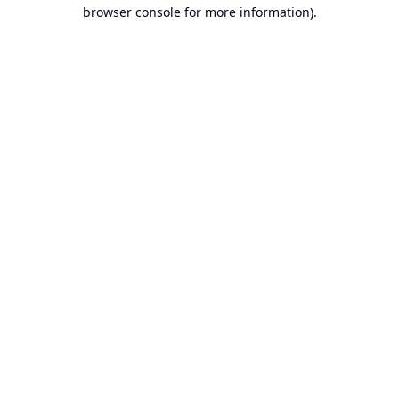
browser console for more information).